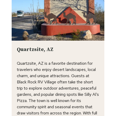
Quartzsite, AZ
Quartzsite, AZ is a favorite destination for
travelers who enjoy desert landscapes, local
charm, and unique attractions. Guests at
Black Rock RV Village often take the short
trip to explore outdoor adventures, peaceful
gardens, and popular dining spots like Silly Al’s
Pizza. The town is well known for its
community spirit and seasonal events that
draw visitors from across the region. With full