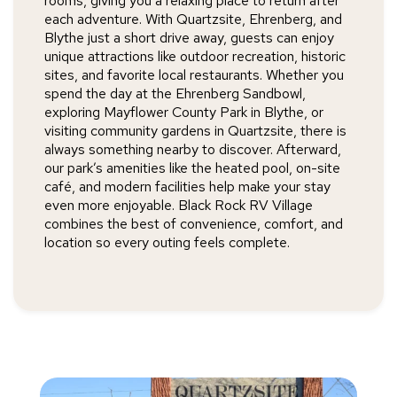
rooms, giving you a relaxing place to return after
each adventure. With Quartzsite, Ehrenberg, and
Blythe just a short drive away, guests can enjoy
unique attractions like outdoor recreation, historic
sites, and favorite local restaurants. Whether you
spend the day at the Ehrenberg Sandbowl,
exploring Mayflower County Park in Blythe, or
visiting community gardens in Quartzsite, there is
always something nearby to discover. Afterward,
our park’s amenities like the heated pool, on-site
café, and modern facilities help make your stay
even more enjoyable. Black Rock RV Village
combines the best of convenience, comfort, and
location so every outing feels complete.