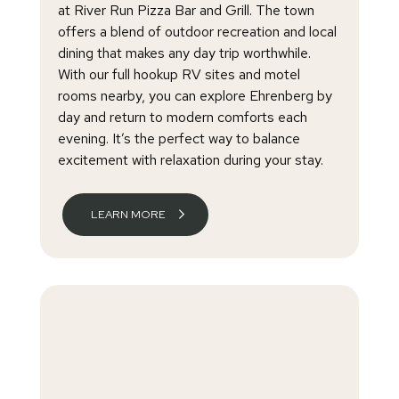
at River Run Pizza Bar and Grill. The town
offers a blend of outdoor recreation and local
dining that makes any day trip worthwhile.
With our full hookup RV sites and motel
rooms nearby, you can explore Ehrenberg by
day and return to modern comforts each
evening. It’s the perfect way to balance
excitement with relaxation during your stay.
LEARN MORE