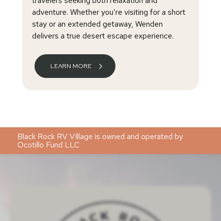
travelers seeking both relaxation and
adventure. Whether you’re visiting for a short
stay or an extended getaway, Wenden
delivers a true desert escape experience.
LEARN MORE
Black Rock RV VIllage is owned and operated by
Ocotillo Fund LLC