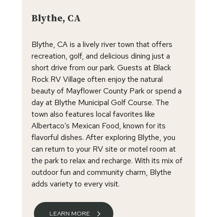
Blythe, CA
Blythe, CA is a lively river town that offers
recreation, golf, and delicious dining just a
short drive from our park. Guests at Black
Rock RV Village often enjoy the natural
beauty of Mayflower County Park or spend a
day at Blythe Municipal Golf Course. The
town also features local favorites like
Albertaco’s Mexican Food, known for its
flavorful dishes. After exploring Blythe, you
can return to your RV site or motel room at
the park to relax and recharge. With its mix of
outdoor fun and community charm, Blythe
adds variety to every visit.
LEARN MORE