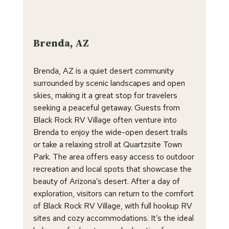
Brenda, AZ
Brenda, AZ is a quiet desert community
surrounded by scenic landscapes and open
skies, making it a great stop for travelers
seeking a peaceful getaway. Guests from
Black Rock RV Village often venture into
Brenda to enjoy the wide-open desert trails
or take a relaxing stroll at Quartzsite Town
Park. The area offers easy access to outdoor
recreation and local spots that showcase the
beauty of Arizona’s desert. After a day of
exploration, visitors can return to the comfort
of Black Rock RV Village, with full hookup RV
sites and cozy accommodations. It’s the ideal