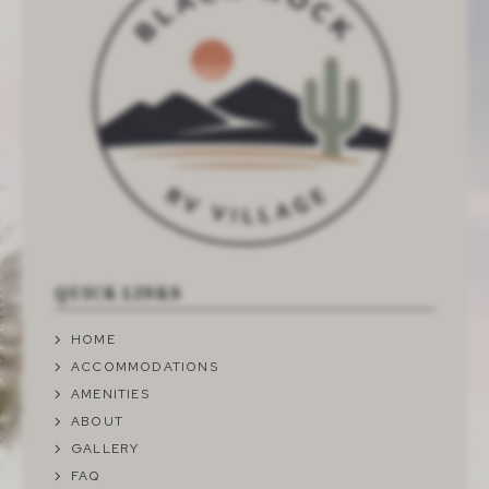
QUICK LINKS
HOME
ACCOMMODATIONS
AMENITIES
ABOUT
GALLERY
FAQ