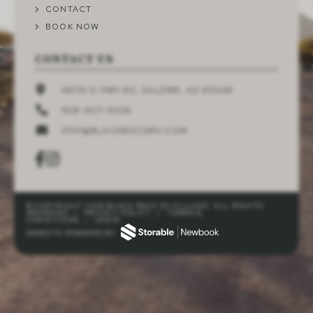
CONTACT
BOOK NOW
CONTACT US
46751 E HWY 60, SALOME, AZ 85348
928-927-4206
STAY@BLACKROCKRV.COM
© COPYRIGHT 2026 BLACK ROCK RV VILLAGE. ALL RIGHTS
RESERVED
/
PRIVACY POLICY
/
TERMS &
CONDITIONS
/
LOGIN
WEBSITE POWERED BY