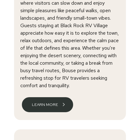
where visitors can slow down and enjoy
simple pleasures like peaceful walks, open
landscapes, and friendly small-town vibes.
Guests staying at Black Rock RV Village
appreciate how easy it is to explore the town,
relax outdoors, and experience the calm pace
of life that defines this area. Whether you’re
enjoying the desert scenery, connecting with
the local community, or taking a break from
busy travel routes, Bouse provides a
refreshing stop for RV travelers seeking
comfort and tranquility.
LEARN MORE