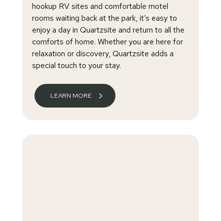
hookup RV sites and comfortable motel
rooms waiting back at the park, it’s easy to
enjoy a day in Quartzsite and return to all the
comforts of home. Whether you are here for
relaxation or discovery, Quartzsite adds a
special touch to your stay.
LEARN MORE