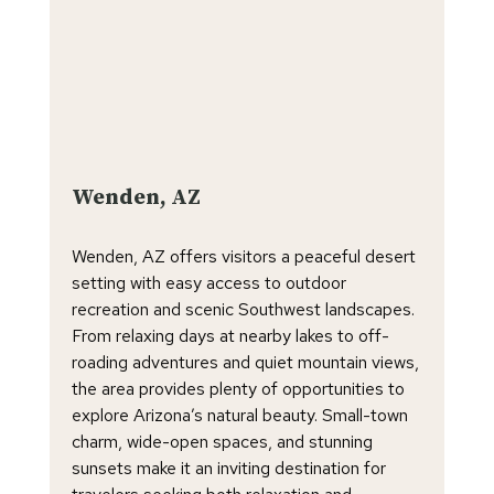
Wenden, AZ
Wenden, AZ offers visitors a peaceful desert
setting with easy access to outdoor
recreation and scenic Southwest landscapes.
From relaxing days at nearby lakes to off-
roading adventures and quiet mountain views,
the area provides plenty of opportunities to
explore Arizona’s natural beauty. Small-town
charm, wide-open spaces, and stunning
sunsets make it an inviting destination for