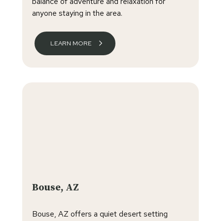
balance of adventure and relaxation for
anyone staying in the area.
LEARN MORE
Bouse, AZ
Bouse, AZ offers a quiet desert setting