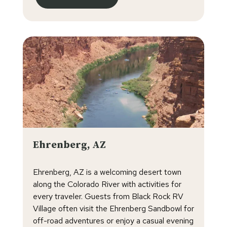
Ehrenberg, AZ
Ehrenberg, AZ is a welcoming desert town
along the Colorado River with activities for
every traveler. Guests from Black Rock RV
Village often visit the Ehrenberg Sandbowl for
off-road adventures or enjoy a casual evening