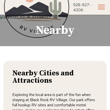
928-927-
4206
Nearby
Nearby Cities and
Attractions
Exploring the local area is part of the fun when
staying at Black Rock RV Village. Our park offers
full hookup RV sites and comfortable motel