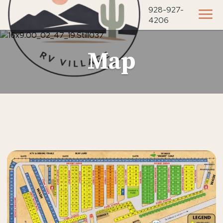
928-927-
4206
Map