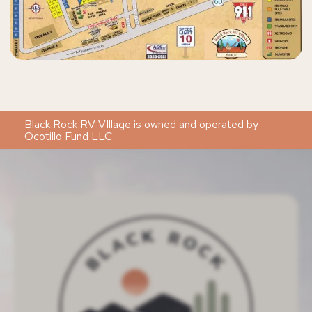
Black Rock RV VIllage is owned and operated by
Ocotillo Fund LLC