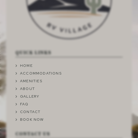
QUICK LINKS
HOME
ACCOMMODATIONS
AMENITIES
ABOUT
GALLERY
FAQ
CONTACT
BOOK NOW
CONTACT US