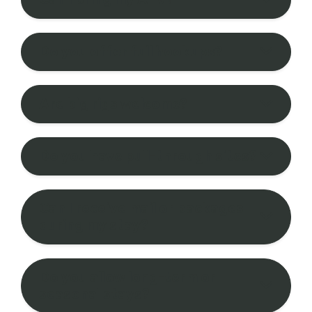
Do you offer full hookups?
Are big rigs welcome?
Do you have pull-through sites?
Can I receive mail or packages
during my stay?
Do you allow long-term or
seasonal stays?