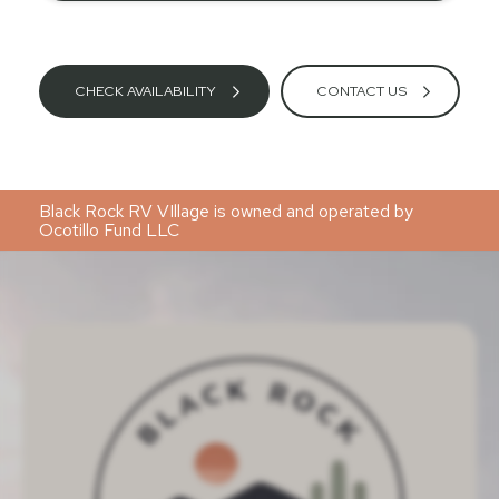
CHECK AVAILABILITY
CONTACT US
Black Rock RV VIllage is owned and operated by
Ocotillo Fund LLC