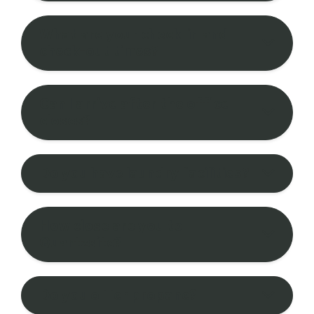
What are your check-in and
check-out times?
Can I arrive after the office
closes?
Do you have laundry facilities?
How close are you to
Quartzsite?
Do you offer propane?