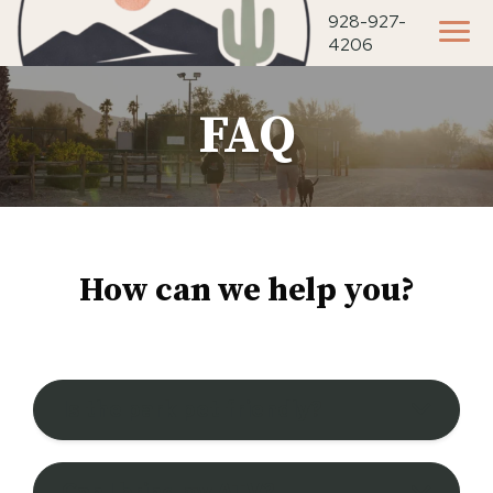
928-927-
4206
FAQ
How can we help you?
Is the park pet friendly?
Can I bring my ATV?