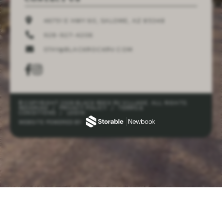
46751 E HWY 60, SALOME, AZ 85348
928-927-4206
STAY@BLACKROCKRV.COM
© COPYRIGHT 2026 BLACK ROCK RV VILLAGE. ALL RIGHTS
RESERVED
/
PRIVACY POLICY
/
TERMS &
CONDITIONS
/
LOGIN
WEBSITE POWERED BY