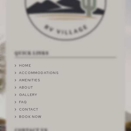
QUICK LINKS
HOME
ACCOMMODATIONS
AMENITIES
ABOUT
GALLERY
FAQ
CONTACT
BOOK NOW
CONTACT US